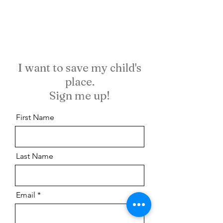
I want to save my child's
place.
Sign me up!
First Name
Last Name
Email