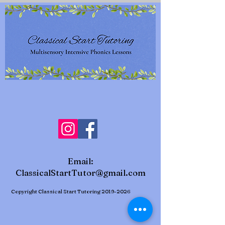
Email:
ClassicalStartTutor@gmail.com
Copyright Classical Start Tutoring
2019-2026